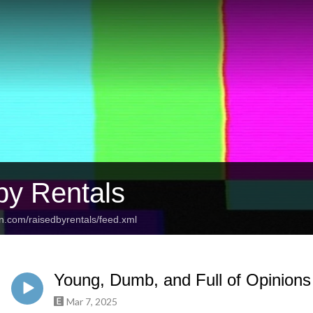
by Rentals
n.com/raisedbyrentals/feed.xml
Young, Dumb, and Full of Opinions
Mar 7, 2025