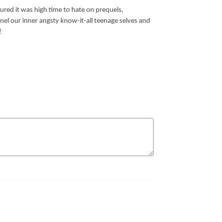
gured it was high time to hate on prequels,
nnel our inner angsty know-it-all teenage selves and
!