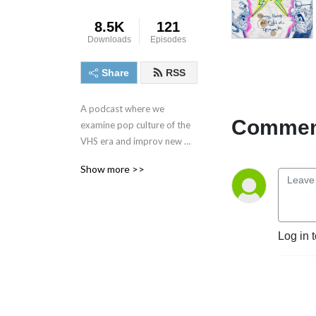
8.5K
121
Downloads
Episodes
Share
RSS
A podcast where we 
Comment
examine pop culture of the 
VHS era and improv new 
stories to imagine how we 
Show more >>
might improve our favorite 
movies, TV, & games.
Log in 