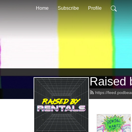
Home
Subscribe
Profile
Raised 
https://feed.podbea