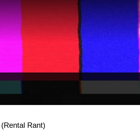
 (Rental Rant)