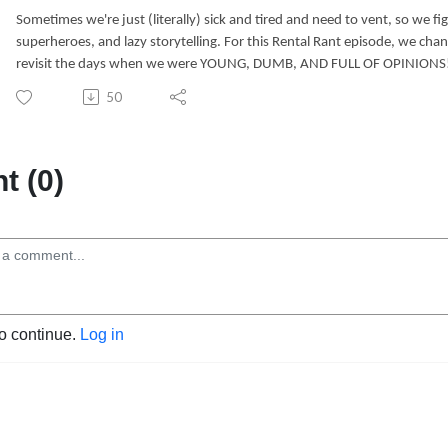
Sometimes we're just (literally) sick and tired and need to vent, so we fi
superheroes, and lazy storytelling. For this Rental Rant episode, we cha
revisit the days when we were YOUNG, DUMB, AND FULL OF OPINIONS
50
 (0)
to continue.
Log in