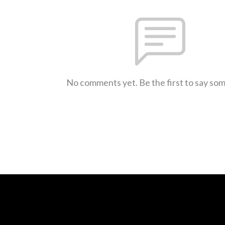
No comments yet. Be the first to say so