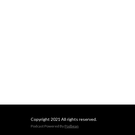
Copyright 2021 All rights reserved.
Podcast Powered By
Podbean